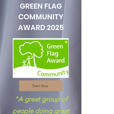
GREEN FLAG
COMMUNITY
AWARD 2025
Start Now
"A great group of
people doing great