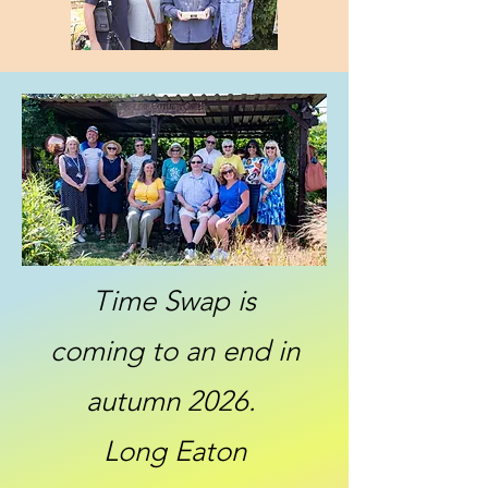
Time Swap is
coming to an end in
autumn 2026.
Long Eaton