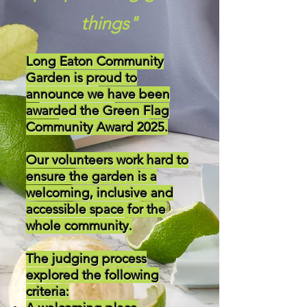
things"
Long Eaton Community
Garden is proud to
announce we have been
awarded the Green Flag
Community Award 2025.
Our volunteers work hard to
ensure the garden is a
welcoming, inclusive and
accessible space for the
whole community.
The judging process
explored the following
criteria: