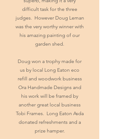
superb, making it a very
difficult task for the three
judges. However Doug Leman
was the very worthy winner with
his amazing painting of our
garden shed.
Doug won a trophy made for
us by local Long Eaton eco
refill and woodwork business
Ora Handmade Designs and
his work will be framed by
another great local business
Tobi Frames. Long Eaton Asda
donated refreshments and a
prize hamper.