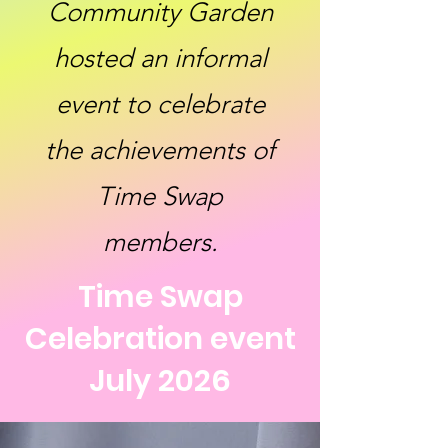
Community Garden
hosted an informal
event to celebrate
the achievements of
Time Swap
members.
Time Swap
Celebration event
July 2026