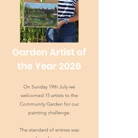
Garden Artist of
the Year 2026
On Sunday 19th July we
welcomed 15 artists to the
Community Garden for our
painting challenge.
The standard of entries was