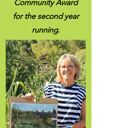
Community Award
for the second year
running.