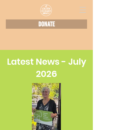
Donate
Latest News - July
2026