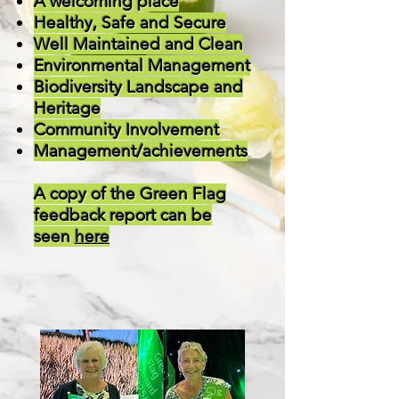
A welcoming place
Healthy, Safe and Secure
Well Maintained and Clean
Environmental Management
Biodiversity Landscape and
Heritage
Community Involvement
Management/achievements
A copy of the Green Flag
feedback report can be
seen
here