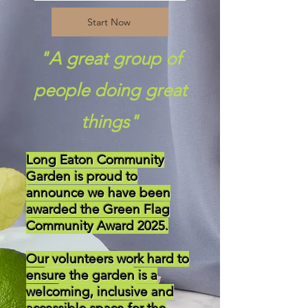
Start Now
"A great group of
people doing great
things"
Long Eaton Community
Garden is proud to
announce we have been
awarded the Green Flag
Community Award 2025.
Our volunteers work hard to
ensure the garden is a
welcoming, inclusive and