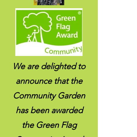
We are delighted to
announce that the
Community Garden
has been awarded
the Green Flag