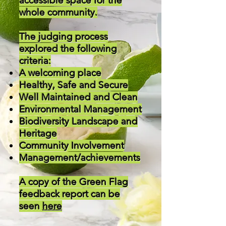
accessible space for the
whole community.
The judging process
explored the following
criteria:
A welcoming place
Healthy, Safe and Secure
Well Maintained and Clean
Environmental Management
Biodiversity Landscape and
Heritage
Community Involvement
Management/achievements
A copy of the Green Flag
feedback report can be
seen
here