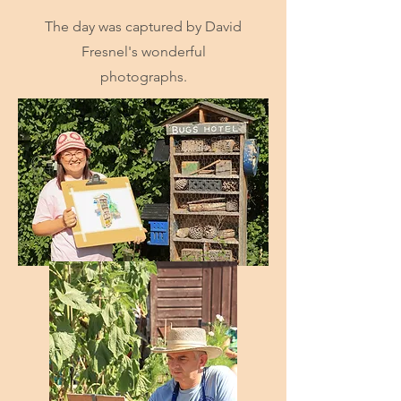
The day was captured by David
Fresnel's wonderful
photographs.
Start Now