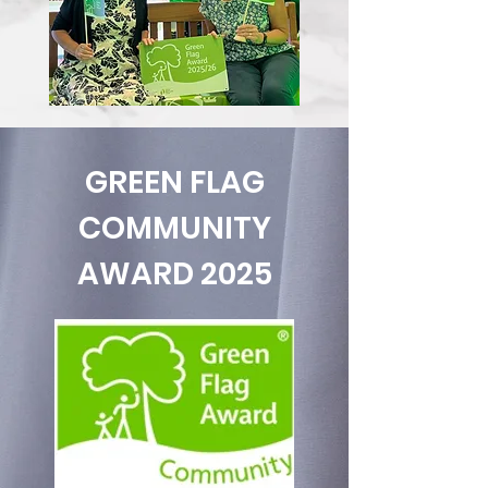
GREEN FLAG
COMMUNITY
AWARD 2025